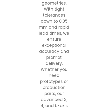
geometries.
With tight
tolerances
down to 0.05
mm and rapid
lead times, we
ensure
exceptional
accuracy and
prompt
delivery.
Whether you
need
prototypes or
production
parts, our
advanced 3,
4, and 5-axis