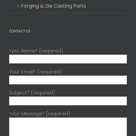
Forging & Die Casting Parts
CONTACT US
Your Name* (required)
Your Email* (required)
Subject* (required)
Your Message* (required)