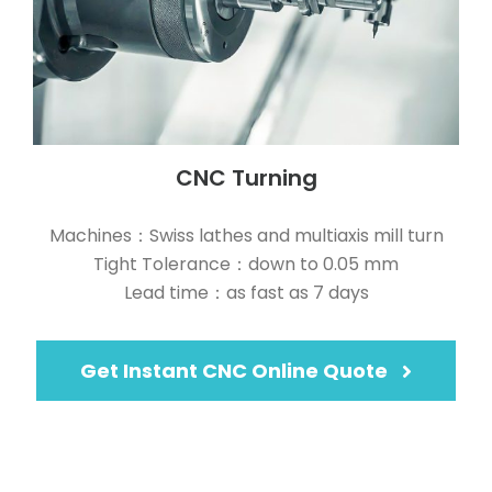
CNC Turning
Machines：Swiss lathes and multiaxis mill turn
Tight Tolerance：down to 0.05 mm
Lead time：as fast as 7 days
Get Instant CNC Online Quote