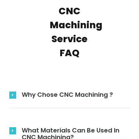
CNC
Machining
Service
FAQ
Why Chose CNC Machining ?
What Materials Can Be Used In
CNC Machining?