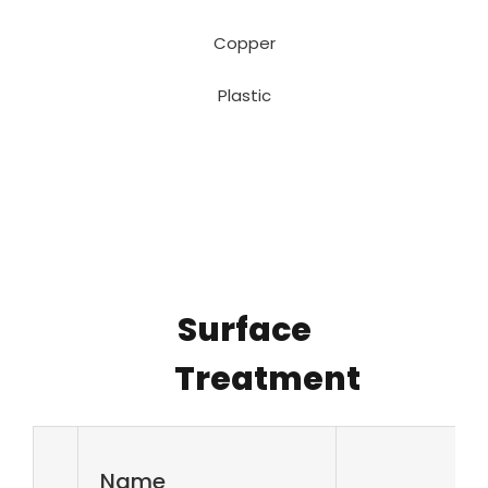
Copper
Plastic
Surface
Treatment
Name