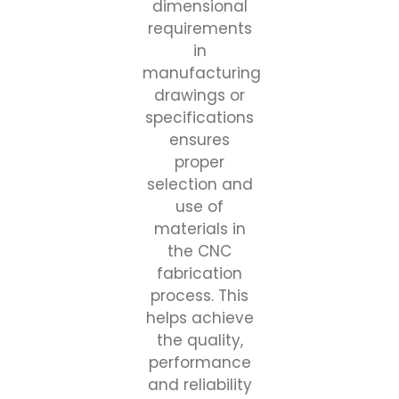
dimensional
requirements
in
manufacturing
drawings or
specifications
ensures
proper
selection and
use of
materials in
the CNC
fabrication
process. This
helps achieve
the quality,
performance
and reliability