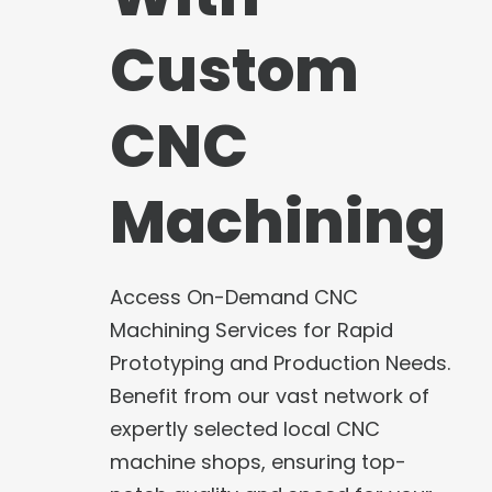
Custom
CNC
Machining
Access On-Demand CNC
Machining Services for Rapid
Prototyping and Production Needs.
Benefit from our vast network of
expertly selected local CNC
machine shops, ensuring top-