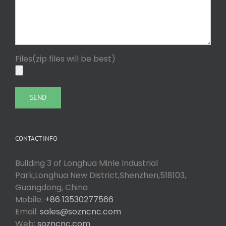
Files(zip files will be best)
CONTACT INFO
Building 3 of Longhua Minle Industrial
Park,Longhua New District,Shenzhen,518103,
Guangdong, China
Mobile:
+86 13530277566
Email:
sales@sozncnc.com
Web:
sozncnc.com