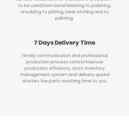
to be used,from bead blasting to polishing,
anodizing to plating, laser etching and to
painting.
7 Days Delivery Time
Timely communication and professional
production process control improve
production efficiency. strict inventory
management system and delivery speed
shorten the parts reaching time to you