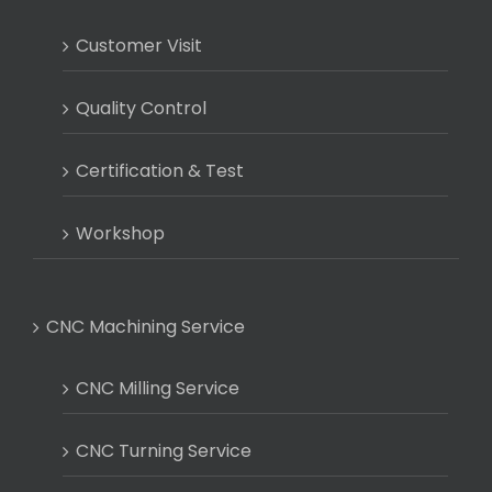
Customer Visit
Quality Control
Certification & Test
Workshop
CNC Machining Service
CNC Milling Service
CNC Turning Service