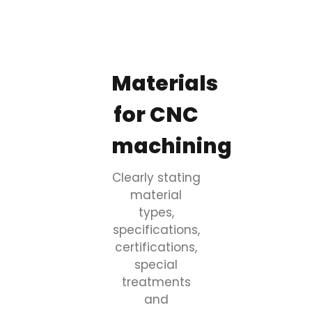
Materials
for CNC
machining
Clearly stating
material
types,
specifications,
certifications,
special
treatments
and