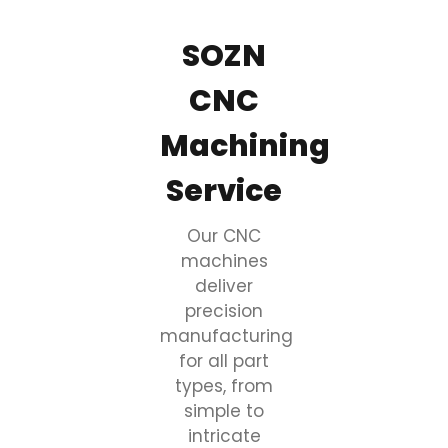
SOZN
CNC
Machining
Service
Our CNC
machines
deliver
precision
manufacturing
for all part
types, from
simple to
intricate