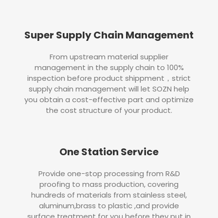
Super Supply Chain Management
From upstream material supplier
management in the supply chain to 100%
inspection before product shippment，strict
supply chain management will let SOZN help
you obtain a cost-effective part and optimize
the cost structure of your product.
One Station Service
Provide one-stop processing from R&D
proofing to mass production, covering
hundreds of materials from stainless steel,
aluminum,brass to plastic ,and provide
surface treatment for you before they put in