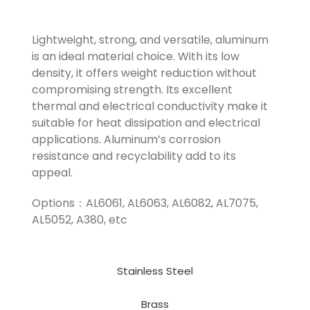
Lightweight, strong, and versatile, aluminum
is an ideal material choice. With its low
density, it offers weight reduction without
compromising strength. Its excellent
thermal and electrical conductivity make it
suitable for heat dissipation and electrical
applications. Aluminum’s corrosion
resistance and recyclability add to its
appeal.
Options：AL6061, AL6063, AL6082, AL7075,
AL5052, A380, etc
Stainless Steel
Brass