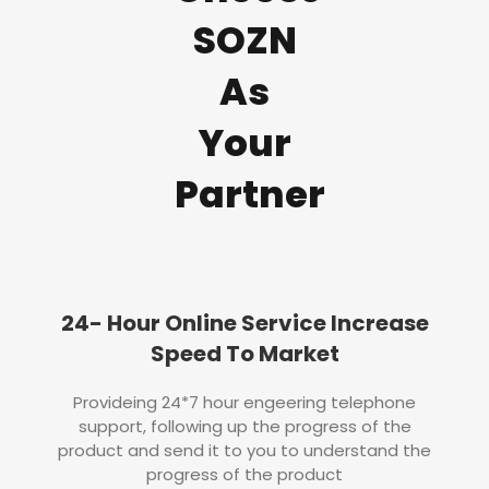
SOZN
As
Your
Partner
24- Hour Online Service Increase
Speed To Market
Provideing 24*7 hour engeering telephone
support, following up the progress of the
product and send it to you to understand the
progress of the product