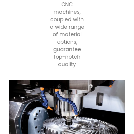
CNC
machines,
coupled with
a wide range
of material
options,
guarantee
top-notch
quality