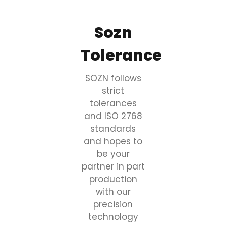
Sozn
Tolerance
SOZN follows
strict
tolerances
and ISO 2768
standards
and hopes to
be your
partner in part
production
with our
precision
technology