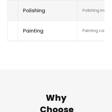
Polishing
Polishing invo
Painting
Painting can be
Why
Choose