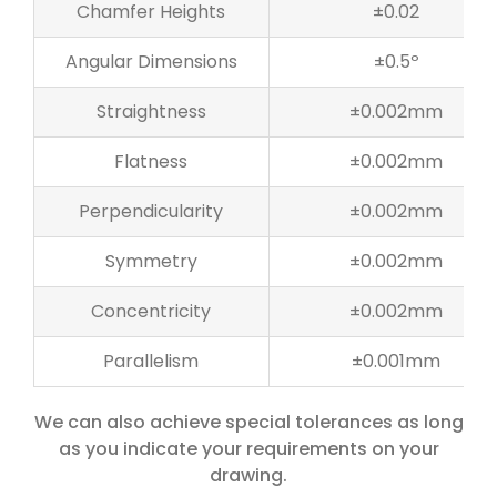
Chamfer Heights
±0.02
Angular Dimensions
±0.5º
Straightness
±0.002mm
Flatness
±0.002mm
Perpendicularity
±0.002mm
Symmetry
±0.002mm
Concentricity
±0.002mm
Parallelism
±0.001mm
We can also achieve special tolerances as long
as you indicate your requirements on your
drawing.