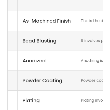
As-Machined Finish
This is the def
Bead Blasting
It involves pr
Anodized
Anodizing is an
Powder Coating
Powder coating
Plating
Plating involve