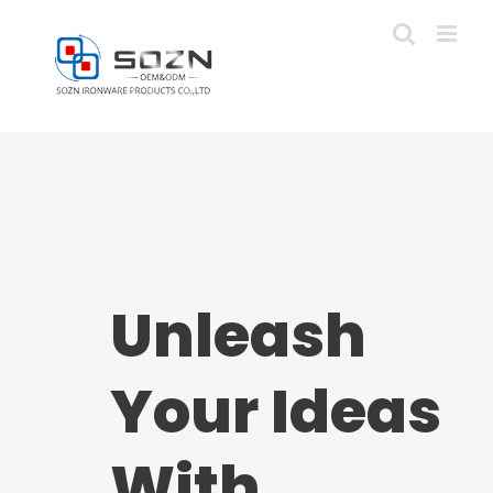
Skip
to
content
Unleash
Your Ideas
With