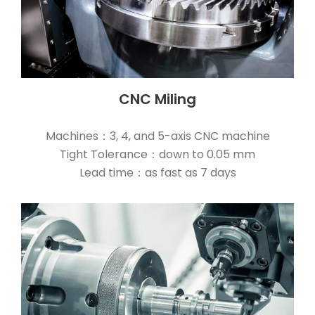
CNC Miling
Machines：3, 4, and 5-axis CNC machine
Tight Tolerance：down to 0.05 mm
Lead time：as fast as 7 days