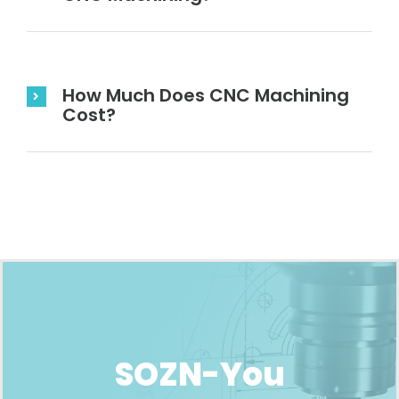
How Much Does CNC Machining
Cost?
SOZN-You