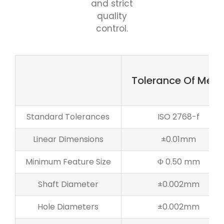
and strict
quality
control.
Tolerance Of Meta
Standard Tolerances
ISO 2768-f
Linear Dimensions
±0.01mm
Minimum Feature Size
Φ 0.50 mm
Shaft Diameter
±0.002mm
Hole Diameters
±0.002mm