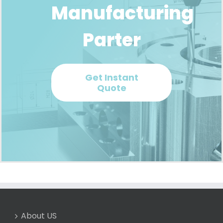
Manufacturing
Parter
Get Instant
Quote
About US