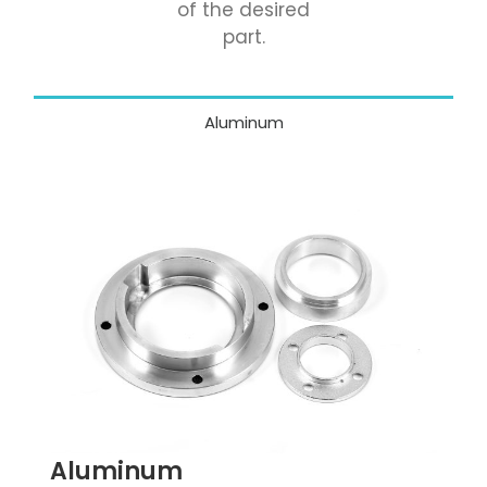
of the desired
part.
Aluminum
Aluminum