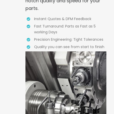
notch quality and speed for your
parts.
Instant Quotes & DFM Feedback
Fast Turnaround: Parts as Fast as 5
working Days
Precision Engineering: Tight Tolerances
Quality you can see from start to finish