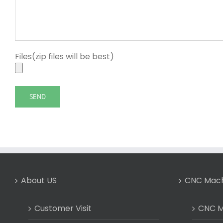
Files(zip files will be best)
About US
CNC Mach
Customer Visit
CNC Mi