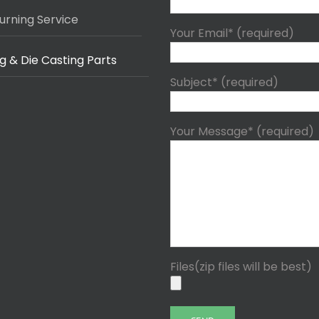
urning Service
Your Email* (required)
g & Die Casting Parts
Subject* (required)
Your Message* (required)
Files(zip files will be best)