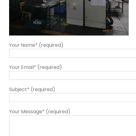
Your Name* (required)
Your Email* (required)
Subject* (required)
Your Message* (required)