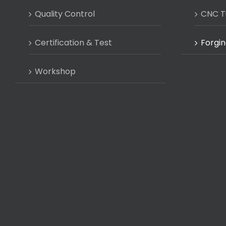
Quality Control
CNC T
Certification & Test
Forgin
Workshop