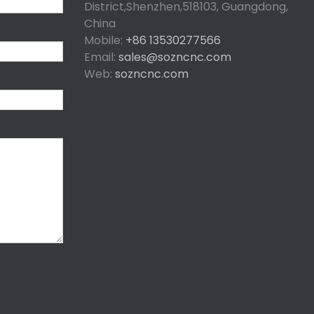
District,Shenzhen,518103, Guangdong,
China
Mobile:
+86 13530277566
Email:
sales@sozncnc.com
Web:
sozncnc.com