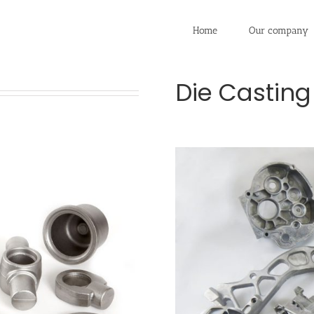
Home
Our company
Die Casting