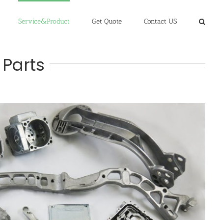
Service&Product
Get Quote
Contact US
 Parts