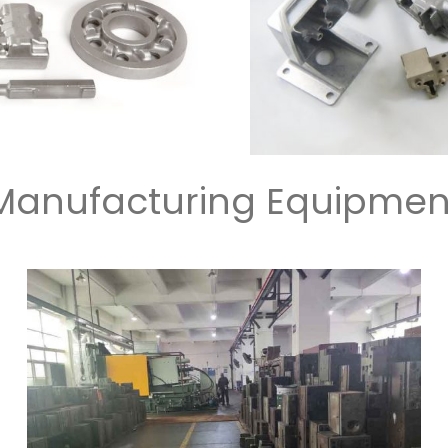
Manufacturing Equipmen