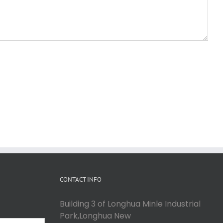
CONTACT INFO
Building 3 of Longhua Minle Industrial
Park,Longhua New