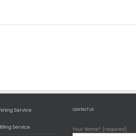
ining Service
CONTACT US
lling Service
Your Name* (required)