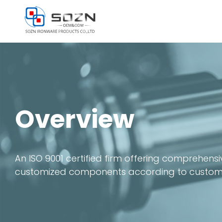
Skip
to
content
Overview
An ISO 9001 certified firm offering comprehen
customized components according to customers