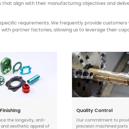
that align with their manufacturing objectives and deliv
s specific requirements. We frequently provide customers
th partner factories, allowing us to leverage their capab
Finishing
Quality Control
e the longevity, anti-
Our commitment to provi
, and aesthetic appeal of
precision machined parts 