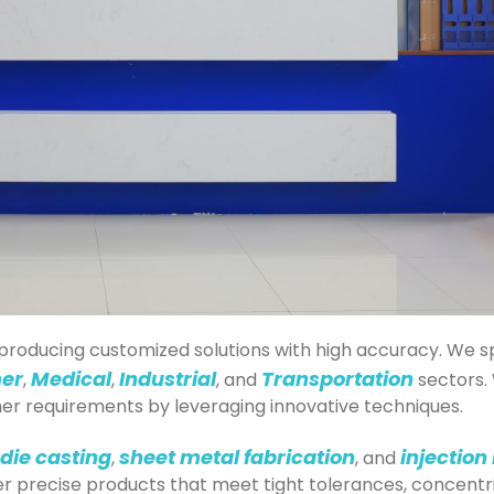
nd producing customized solutions with high accuracy. We
er
Medical
Industrial
Transportation
,
,
, and
sectors. 
r requirements by leveraging innovative techniques.
die casting
sheet metal fabrication
injection
,
, and
r precise products that meet tight tolerances, concentr