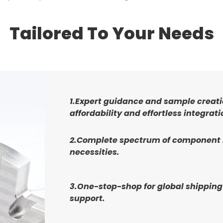
Tailored To Your Needs
1.Expert guidance and sample creati
affordability and effortless integrati
2.Complete spectrum of component
necessities.
3.One-stop-shop for global shipping
support.