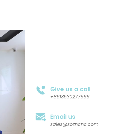
Give us a call
+8613530277566
Email us
sales@sozncnc.com