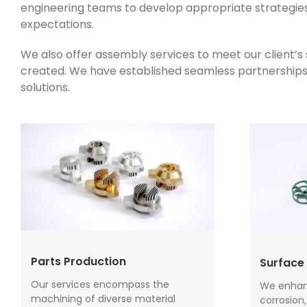
engineering teams to develop appropriate strategies 
expectations.
We also offer assembly services to meet our client’
created. We have established seamless partnerships wi
solutions.
Parts Production
Surface 
Our services encompass the
We enhanc
machining of diverse material
corrosion