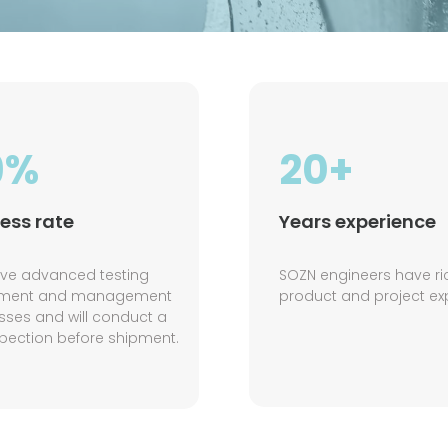
9%
20+
ess rate
Years experience
ve advanced testing
SOZN engineers have ri
pment and management
product and project ex
sses and will conduct a
nspection before shipment.