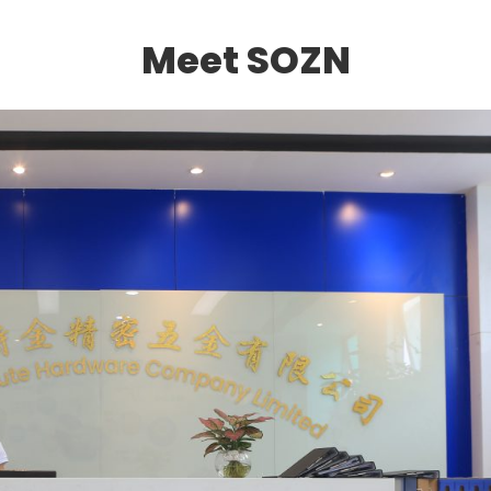
Meet SOZN