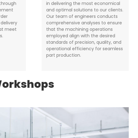
 through
in delivering the most economical
gement
and optimal solutions to our clients.
rder
Our team of engineers conducts
 delivery
comprehensive analyses to ensure
hat meet
that the machining operations
s.
employed align with the desired
standards of precision, quality, and
operational efficiency for seamless
part production.
Workshops