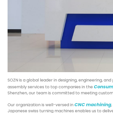
SOZN is a global leader in designing, engineering, a
Consum
assembly services to top companies in the
Shenzhen, our team is committed to meeting custome
CNC machining
Our organization is well-versed in
,
Japanese swiss turning machines enables us to delive