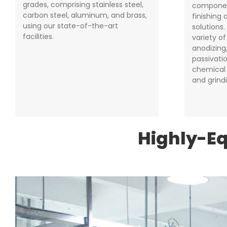
grades, comprising stainless steel,
componen
carbon steel, aluminum, and brass,
finishing
using our state-of-the-art
solutions
facilities.
variety o
anodizing,
passivatio
chemical 
and grind
Highly-E