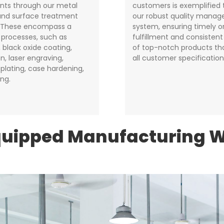
ts through our metal
customers is exemplified
 and surface treatment
our robust quality mana
. These encompass a
system, ensuring timely o
f processes, such as
fulfillment and consistent
 black oxide coating,
of top-notch products t
n, laser engraving,
all customer specification
plating, case hardening,
ing.
quipped Manufacturing 