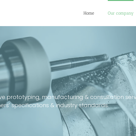
Home
Our company
sive prototyping, manufacturing & consultation se
’ specifications & industry standards.