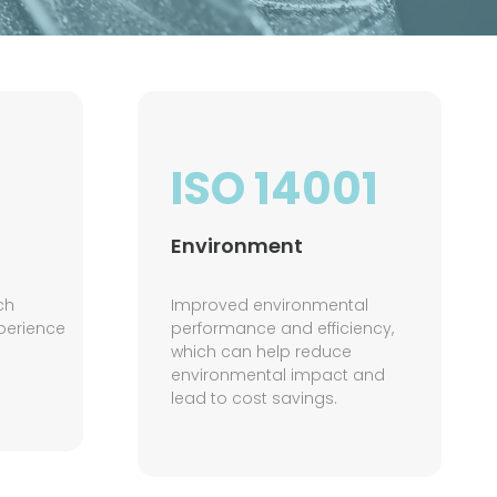
ISO 14001
Environment
ch
Improved environmental
perience
performance and efficiency,
which can help reduce
environmental impact and
lead to cost savings.