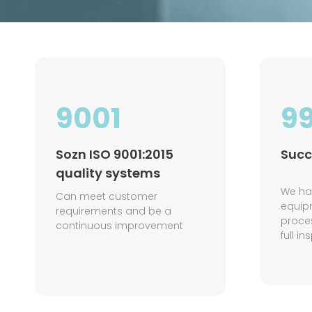
9001
9
Sozn ISO 9001:2015
Succ
quality systems
We ha
Can meet customer
equi
requirements and be a
proce
continuous improvement
full i