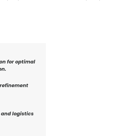
on for optimal
on.
 refinement
 and logistics