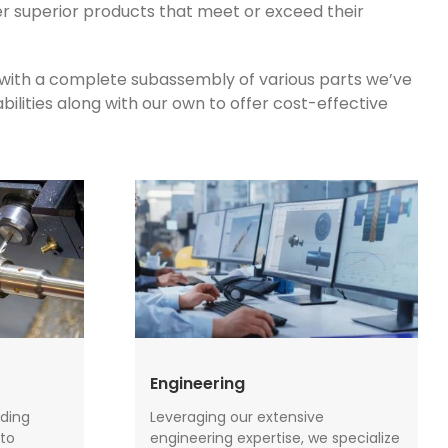
er superior products that meet or exceed their
 with a complete subassembly of various parts we’ve
ilities along with our own to offer cost-effective
Engineering
ding
Leveraging our extensive
to
engineering expertise, we specialize