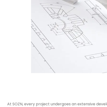
At SOZN, every project undergoes an extensive develo