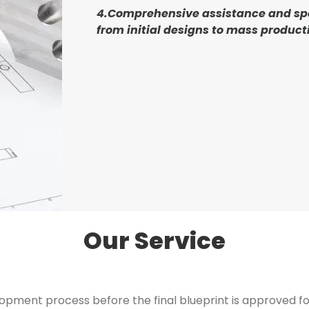
4.Comprehensive assistance and sp
from initial designs to mass product
Our Service
pment process before the final blueprint is approved for