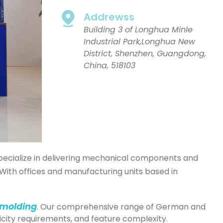
Addrewss
Building 3 of Longhua Minle
Industrial Park,Longhua New
District, Shenzhen, Guangdong,
China, 518103
 specialize in delivering mechanical components and
With offices and manufacturing units based in
 molding
. Our comprehensive range of German and
icity requirements, and feature complexity.