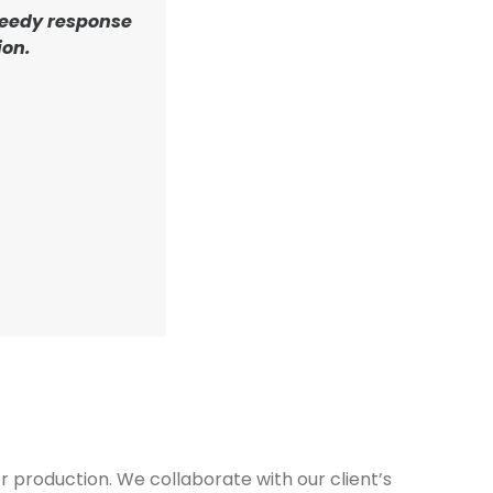
eedy response
ion.
 production. We collaborate with our client’s