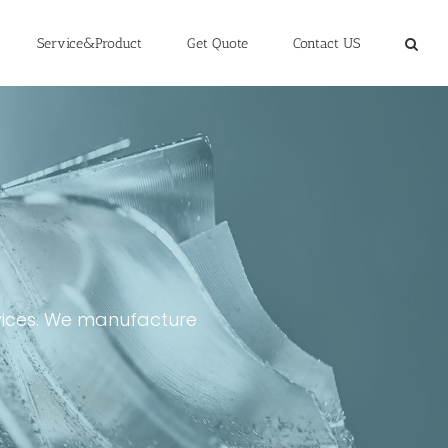
Service&Product
Get Quote
Contact US
rvices. We manufacture