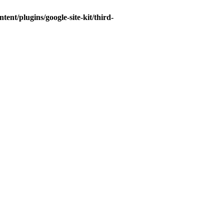
t/plugins/google-site-kit/third-