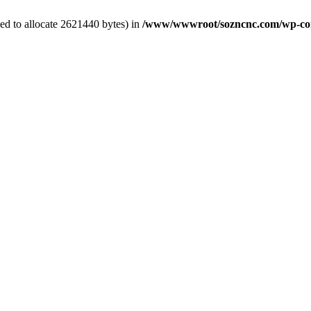
ed to allocate 2621440 bytes) in
/www/wwwroot/sozncnc.com/wp-conten