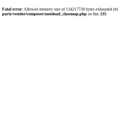
Fatal error
: Allowed memory size of 134217728 bytes exhausted (tri
party/vendor/composer/autoload_classmap.php
on line
235